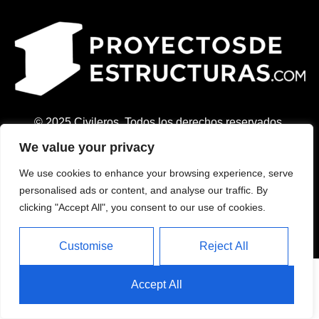
© 2025 Civileros. Todos los derechos reservados.
Contacto:
We value your privacy
+34 694 21 83 17
We use cookies to enhance your browsing experience, serve
info@civileros.com
personalised ads or content, and analyse our traffic. By
Aviso Legal
clicking "Accept All", you consent to our use of cookies.
Política de Privacidad
Política de Cookies
Customise
Reject All
Accept All