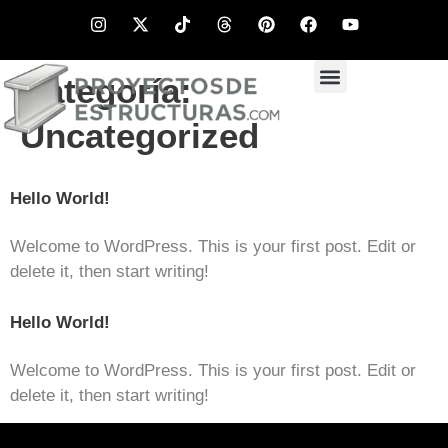
Categoría:
Uncategorized
Hello World!
Welcome to WordPress. This is your first post. Edit or
delete it, then start writing!
Hello World!
Welcome to WordPress. This is your first post. Edit or
delete it, then start writing!